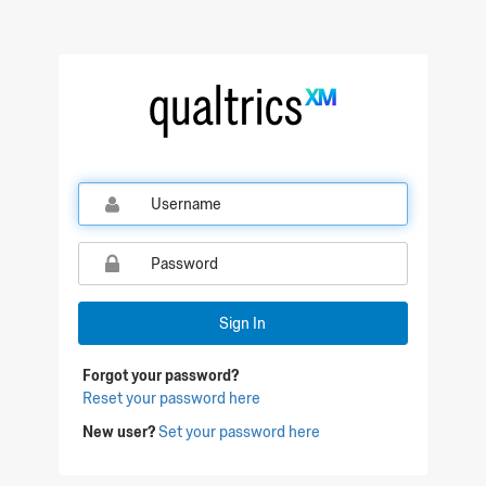
Sign In
Forgot your password?
Reset your password here
New user?
Set your password here